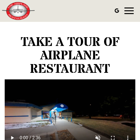
Toggl
navig
TAKE A TOUR OF
AIRPLANE
RESTAURANT