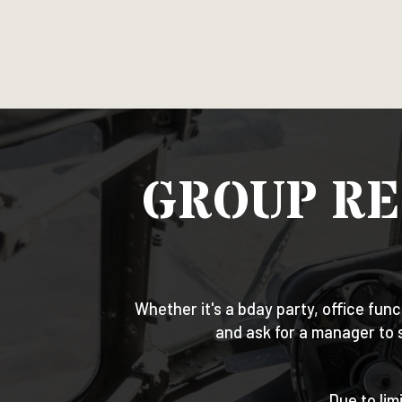
GROUP RE
Whether it's a bday party, office func
and ask for a manager to 
Due to lim