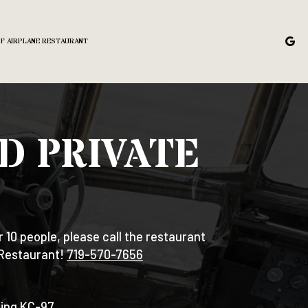
OF AIRPLANE RESTAURANT
D PRIVATE
r 10 people, please call the restaurant
 Restaurant!
719-570-7656
eing KC-97.