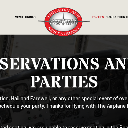
MENU
DRINKS
PARTIES
TAKE A TOUR 
SERVATIONS AN
PARTIES
tion, Hail and Farewell, or any other special event of ove
schedule your party. Thanks for flying with The Airplane
ited seating, we are unable to reserve seating in the Bo