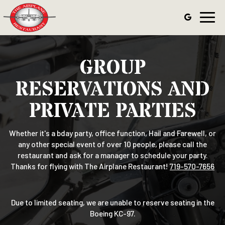
Toggl
navig
GROUP
RESERVATIONS AND
PRIVATE PARTIES
Whether it's a bday party, office function, Hail and Farewell, or
any other special event of over 10 people, please call the
restaurant and ask for a manager to schedule your party.
Thanks for flying with The Airplane Restaurant!
719-570-7656
Due to limited seating, we are unable to reserve seating in the
Boeing KC-97.